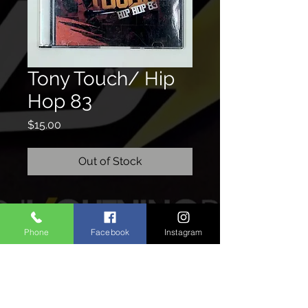
Tony Touch/ Hip
Hop 83
Price
$15.00
Out of Stock
CONTACTO
Phone
Facebook
Instagram
We'd love to hear from you