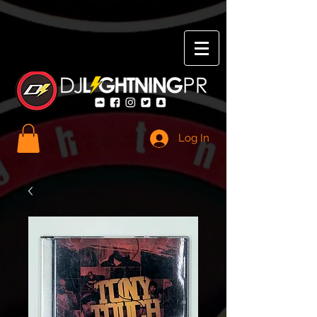
Log In