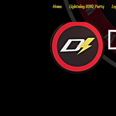
Home
Lightning BBQ Party
Le