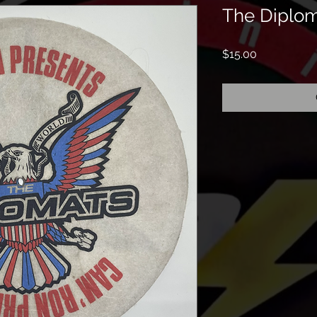
The Diplom
Price
$15.00