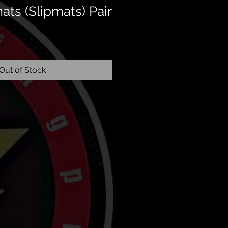
ats (Slipmats) Pair
Out of Stock