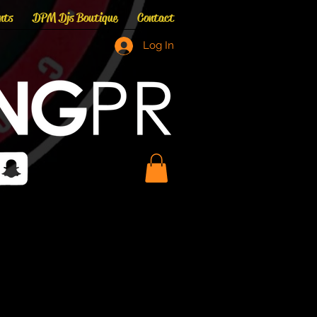
nts
DPM Djs Boutique
Contact
Log In