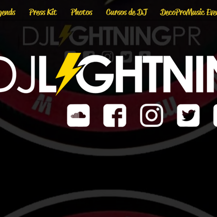
gends
Press Kit
Photos
Cursos de DJ
DecoProMusic Eve