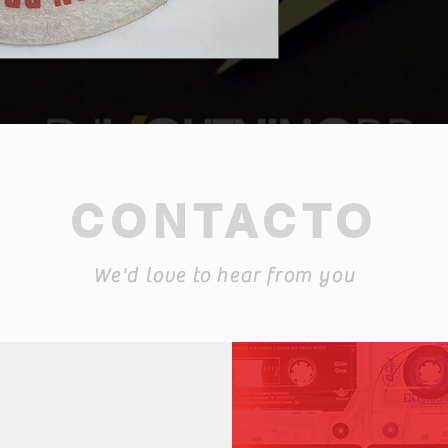
CONTACTO
We'd love to hear from you