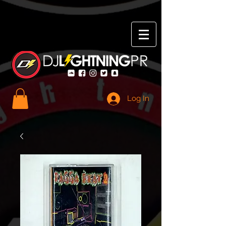
Log In