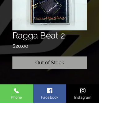
Ragga Beat 2
Price
$20.00
Out of Stock
CONTACTO
Phone
Facebook
Instagram
We'd love to hear from you