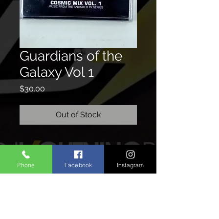
Guardians of the
Galaxy Vol 1
Price
$30.00
Out of Stock
CONTACTO
Phone
Facebook
Instagram
We'd love to hear from you