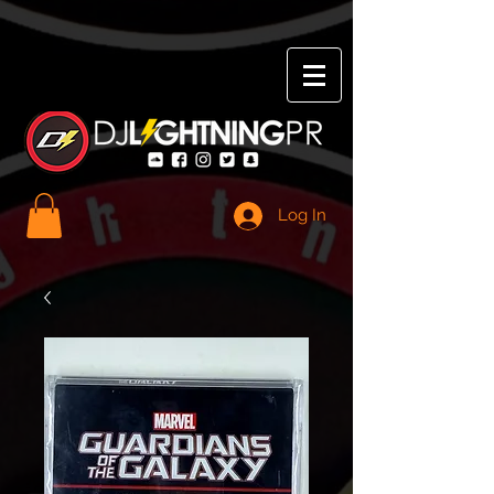
Log In