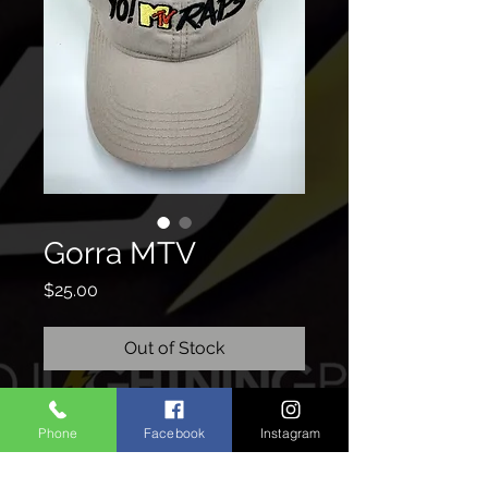
Gorra MTV
Price
$25.00
Out of Stock
Phone
Facebook
Instagram
CONTACTO