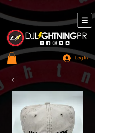
Log In