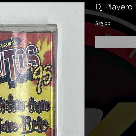
Dj Playero 
Price
$25.00