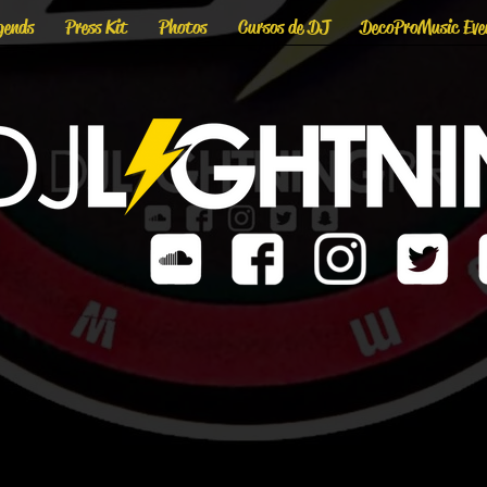
gends
Press Kit
Photos
Cursos de DJ
DecoProMusic Eve