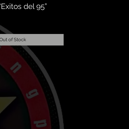
“Exitos del 95”
Out of Stock