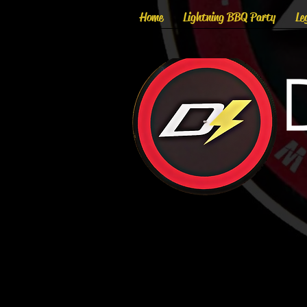
Home
Lightning BBQ Party
Le