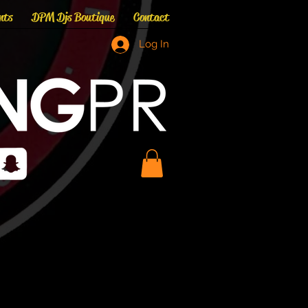
nts
DPM Djs Boutique
Contact
Log In