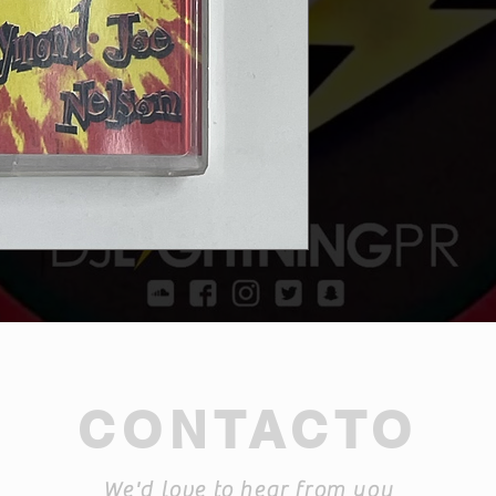
CONTACTO
We'd love to hear from you