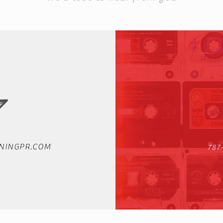
NINGPR.COM
787