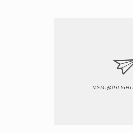
MGMT@DJLIGHT