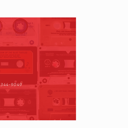
-344-9049