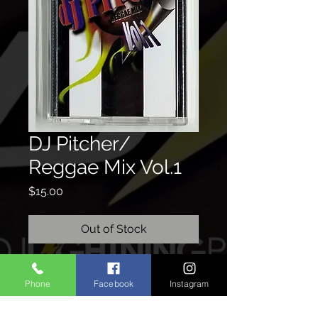
DJ Pitcher/
Reggae Mix Vol.1
Price
$15.00
Out of Stock
Phone
Facebook
Instagram
CONTACTO