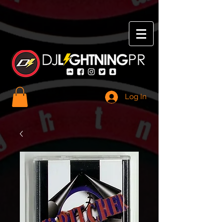
Log In