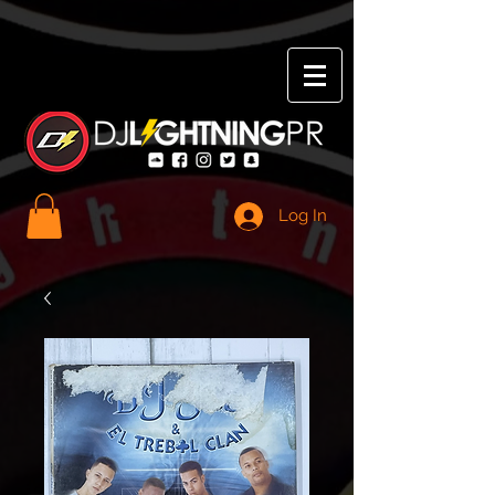
Log In