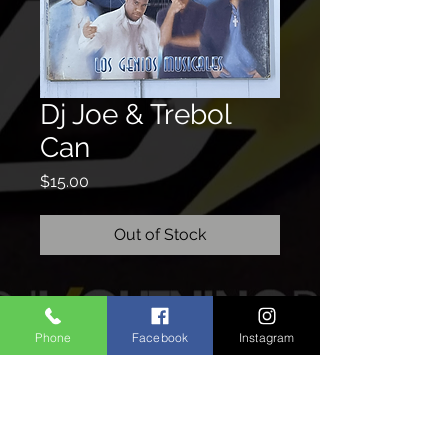
Dj Joe & Trebol
Can
Price
$15.00
Out of Stock
CONTACTO
Phone
Facebook
Instagram
We'd love to hear from you